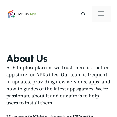
Skip
to
Men
content
About Us
At Filmplusapk.com, we trust there is a better
app store for APKs files. Our team is frequent
in updates, providing new versions, apps, and
how-to guides of the latest apps/games. We’re
passionate about it and our aim is to help
users to install them.
My name is Nithin, founder of Website