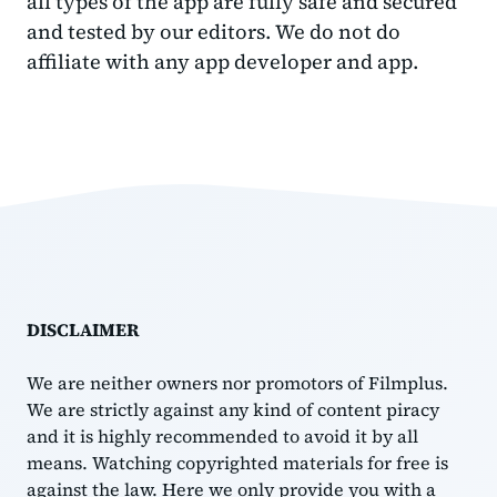
all types of the app are fully safe and secured
and tested by our editors. We do not do
affiliate with any app developer and app.
DISCLAIMER
We are neither owners nor promotors of Filmplus.
We are strictly against any kind of content piracy
and it is highly recommended to avoid it by all
means. Watching copyrighted materials for free is
against the law. Here we only provide you with a