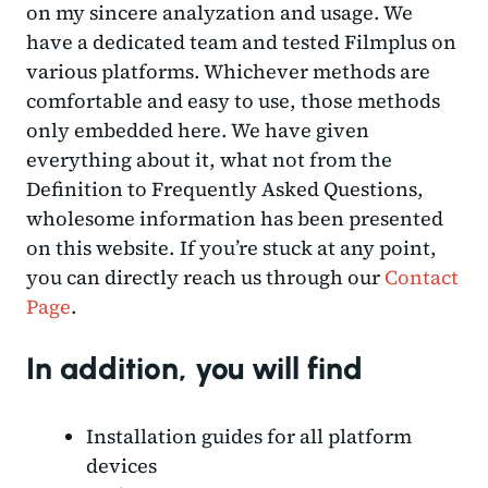
on my sincere analyzation and usage. We
have a dedicated team and tested Filmplus on
various platforms. Whichever methods are
comfortable and easy to use, those methods
only embedded here. We have given
everything about it, what not from the
Definition to Frequently Asked Questions,
wholesome information has been presented
on this website. If you’re stuck at any point,
you can directly reach us through our
Contact
Page
.
In addition, you will find
Installation guides for all platform
devices