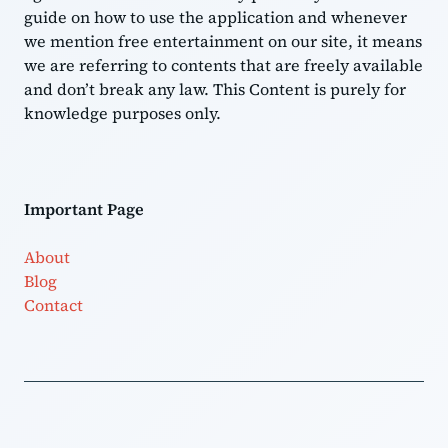
guide on how to use the application and whenever
we mention free entertainment on our site, it means
we are referring to contents that are freely available
and don’t break any law. This Content is purely for
knowledge purposes only.
Important Page
About
Blog
Contact