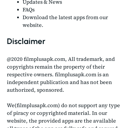
Updates & News
FAQs
Download the latest apps from our
website.
Disclaimer
@2020 filmplusapk.com, All trademark, and
copyrights remain the property of their
respective owners. filmplusapk.com is an
independent publication and has not been
authorized, sponsored.
We(filmplusapk.com) do not support any type
of piracy or copyrighted material. In our
website, the provided apps are the available