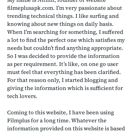
filmeplusapk.com. I’m very passionate about
trending technical things. I like surfing and
knowing about new things on daily basis.
When I’m searching for something, I suffered
a lot to find the perfect one which satisfies my
needs but couldn’t find anything appropriate.
So I was decided to provide the information
as per requirement. It’s like, on one go user
must feel that everything has been clarified.
For that reason only, I started blogging and
giving the information which is sufficient for
tech lovers.
Coming to this website, I have been using
Filmplus for a long time. Whatever the
information provided on this website is based