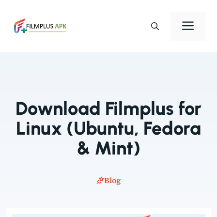
Skip
to
Men
content
Download Filmplus for
Linux (Ubuntu, Fedora
& Mint)
Blog