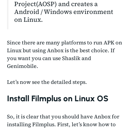
Project(AOSP) and creates a
Android / Windows environment
on Linux.
Since there are many platforms to run APK on
Linux but using Anbox is the best choice. If
you want you can use Shaslik and
Genimobile.
Let’s now see the detailed steps.
Install Filmplus on Linux OS
So, it is clear that you should have Anbox for
installing Filmplus. First, let’s know how to