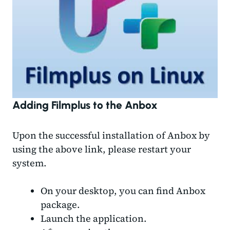
Adding Filmplus to the Anbox
Upon the successful installation of Anbox by
using the above link, please restart your
system.
On your desktop, you can find Anbox
package.
Launch the application.