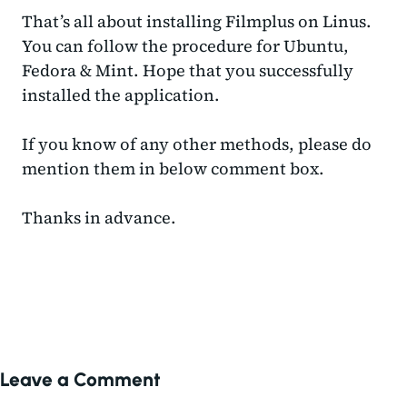
That’s all about installing Filmplus on Linus.
You can follow the procedure for Ubuntu,
Fedora & Mint. Hope that you successfully
installed the application.
If you know of any other methods, please do
mention them in below comment box.
Thanks in advance.
Leave a Comment