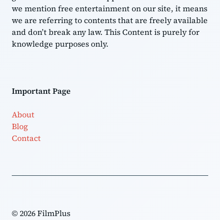
we mention free entertainment on our site, it means
we are referring to contents that are freely available
and don’t break any law. This Content is purely for
knowledge purposes only.
Important Page
About
Blog
Contact
© 2026 FilmPlus