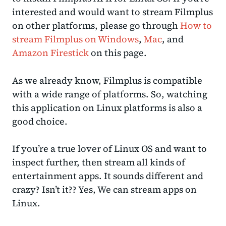
interested and would want to stream Filmplus
on other platforms, please go through
How to
stream Filmplus on Windows
,
Mac
, and
Amazon Firestick
on this page.
As we already know, Filmplus is compatible
with a wide range of platforms. So, watching
this application on Linux platforms is also a
good choice.
If you’re a true lover of Linux OS and want to
inspect further, then stream all kinds of
entertainment apps. It sounds different and
crazy? Isn’t it?? Yes, We can stream apps on
Linux.