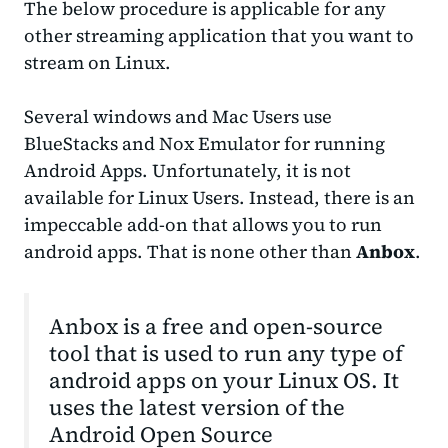
The below procedure is applicable for any
other streaming application that you want to
stream on Linux.
Several windows and Mac Users use
BlueStacks and Nox Emulator for running
Android Apps. Unfortunately, it is not
available for Linux Users. Instead, there is an
impeccable add-on that allows you to run
android apps. That is none other than
Anbox
.
Anbox is a free and open-source
tool that is used to run any type of
android apps on your Linux OS. It
uses the latest version of the
Android Open Source