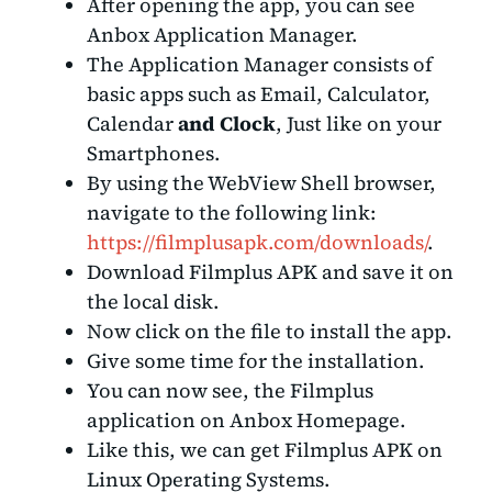
After opening the app, you can see
Anbox Application Manager.
The Application Manager consists of
basic apps such as Email, Calculator,
Calendar
and Clock
, Just like on your
Smartphones.
By using the WebView Shell browser,
navigate to the following link:
https://filmplusapk.com/downloads/
.
Download Filmplus APK and save it on
the local disk.
Now click on the file to install the app.
Give some time for the installation.
You can now see, the Filmplus
application on Anbox Homepage.
Like this, we can get Filmplus APK on
Linux Operating Systems.