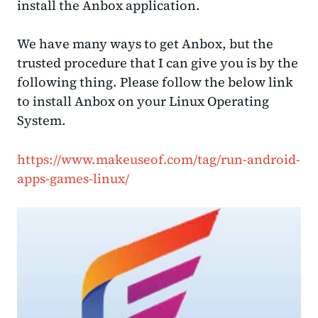
install the Anbox application.
We have many ways to get Anbox, but the
trusted procedure that I can give you is by the
following thing. Please follow the below link
to install Anbox on your Linux Operating
System.
https://www.makeuseof.com/tag/run-android-
apps-games-linux/