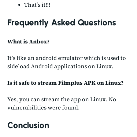
That’s it!!!
Frequently Asked Questions
What is Anbox?
It’s like an android emulator which is used to
sideload Android applications on Linux.
Is it safe to stream Filmplus APK on Linux?
Yes, you can stream the app on Linux. No
vulnerabilities were found.
Conclusion