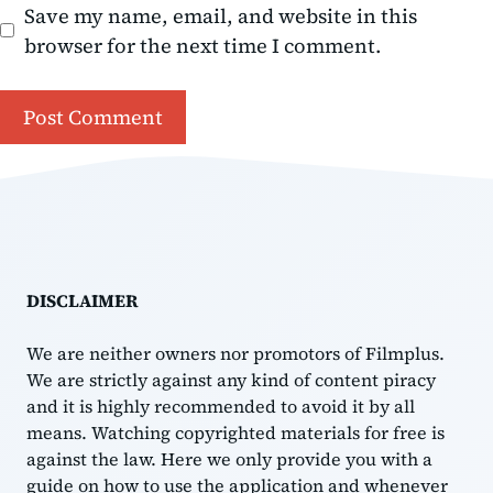
Save my name, email, and website in this
browser for the next time I comment.
DISCLAIMER
We are neither owners nor promotors of Filmplus.
We are strictly against any kind of content piracy
and it is highly recommended to avoid it by all
means. Watching copyrighted materials for free is
against the law. Here we only provide you with a
guide on how to use the application and whenever