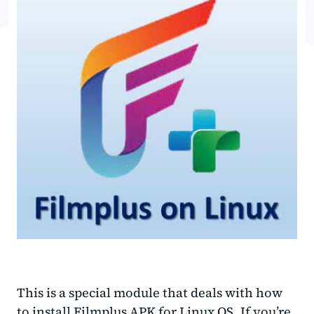
This is a special module that deals with how
to install Filmplus APK for Linux OS. If you’re