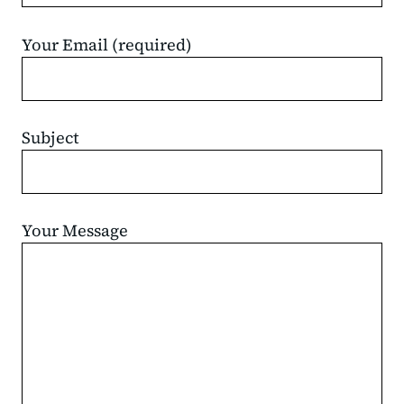
Your Email (required)
Subject
Your Message