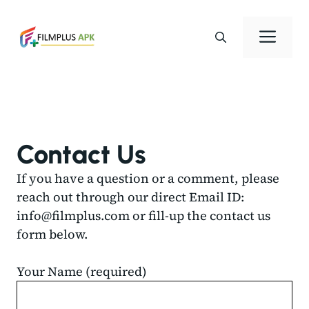
Skip
to
Men
content
Contact Us
If you have a question or a comment, please
reach out through our direct Email ID:
info@filmplus.com
or fill-up the contact us
form below.
Your Name (required)