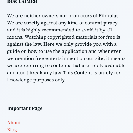
DISCLAIMER
We are neither owners nor promotors of Filmplus.
We are strictly against any kind of content piracy
and it is highly recommended to avoid it by all
means. Watching copyrighted materials for free is
against the law. Here we only provide you with a
guide on how to use the application and whenever
we mention free entertainment on our site, it means
we are referring to contents that are freely available
and don’t break any law. This Content is purely for
knowledge purposes only.
Important Page
About
Blog