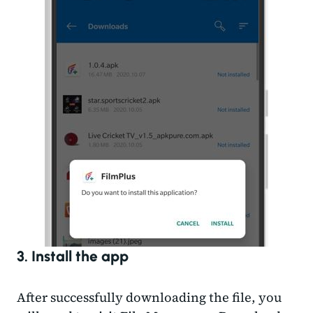
3. Install the app
After successfully downloading the file, you