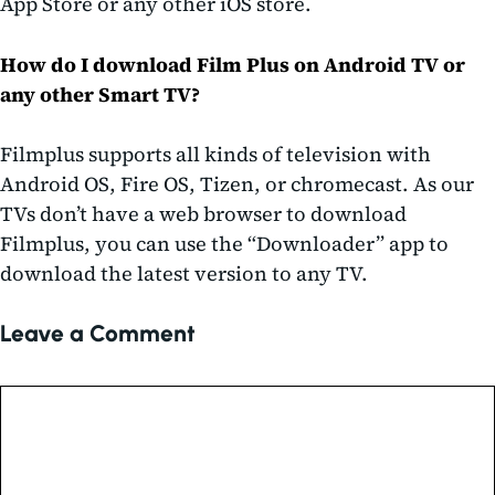
App Store or any other iOS store.
How do I download Film Plus on Android TV or
any other Smart TV?
Filmplus supports all kinds of television with
Android OS, Fire OS, Tizen, or chromecast. As our
TVs don’t have a web browser to download
Filmplus, you can use the “Downloader” app to
download the latest version to any TV.
Leave a Comment
Comment