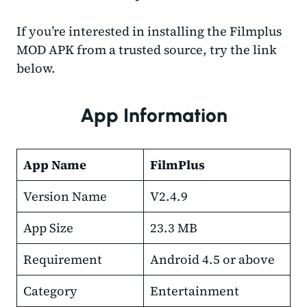
If you’re interested in installing the Filmplus
MOD APK from a trusted source, try the link
below.
App Information
App Name
FilmPlus
Version Name
V2.4.9
App Size
23.3 MB
Requirement
Android 4.5 or above
Category
Entertainment