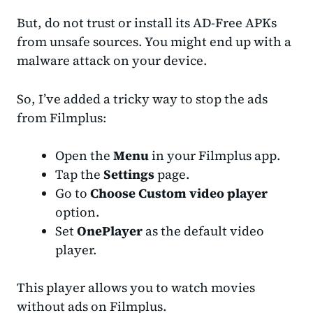
But, do not trust or install its AD-Free APKs
from unsafe sources. You might end up with a
malware attack on your device.
So, I’ve added a tricky way to stop the ads
from Filmplus:
Open the
Menu
in your Filmplus app.
Tap the
Settings
page.
Go to
Choose
Custom video player
option.
Set
OnePlayer
as the default video
player.
This player allows you to watch movies
without ads on Filmplus.