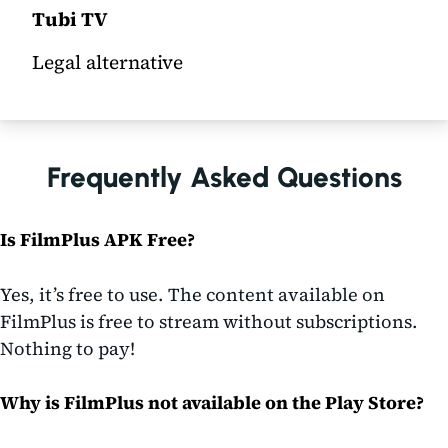
Tubi TV
Legal alternative
Frequently Asked Questions
Is FilmPlus APK Free?
Yes, it’s free to use. The content available on
FilmPlus is free to stream without subscriptions.
Nothing to pay!
Why is FilmPlus not available on the Play Store?