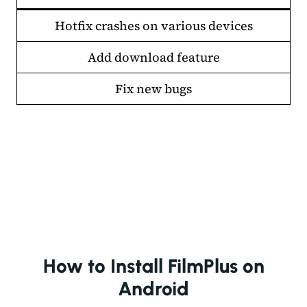
Hotfix crashes on various devices
Add download feature
Fix new bugs
How to Install FilmPlus on
Android