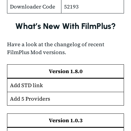
Downloader Code
52193
What’s New With FilmPlus?
Have a look at the changelog of recent
FilmPlus Mod versions.
Version 1.
8.0
Add STD link
Add 5 Providers
Version 1.0.3