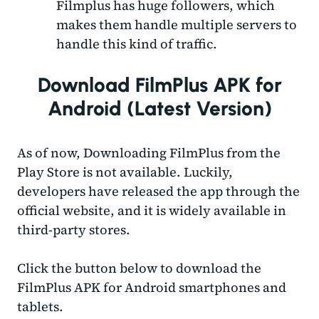
Filmplus has huge followers, which
makes them handle multiple servers to
handle this kind of traffic.
Download FilmPlus APK for
Android (Latest Version)
As of now, Downloading FilmPlus from the
Play Store is not available. Luckily,
developers have released the app through the
official website, and it is widely available in
third-party stores.
Click the button below to download the
FilmPlus APK for Android smartphones and
tablets.