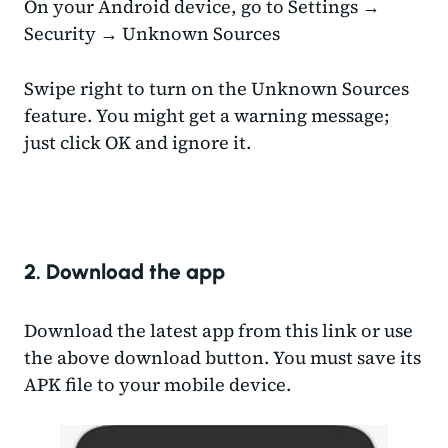
On your Android device, go to Settings →
Security → Unknown Sources
Swipe right to turn on the Unknown Sources
feature. You might get a warning message;
just click OK and ignore it.
2. Download the app
Download the latest app from this link or use
the above download button. You must save its
APK file to your mobile device.