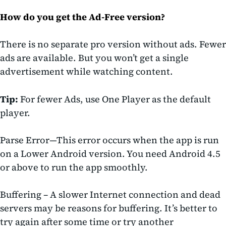
How do you get the Ad-Free version?
There is no separate pro version without ads. Fewer
ads are available. But you won’t get a single
advertisement while watching content.
Tip:
For fewer Ads, use One Player as the default
player.
Parse Error
—This error occurs when the
app is run
on a Lower Android version. You need
Android 4.5
or above to run the app smoothly.
Buffering
– A slower Internet connection and dead
servers may be reasons for buffering. It’s better to
try again after some time or try another