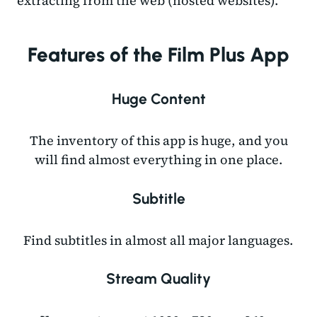
extracting from the web (hosted websites).
Features of the Film Plus App
Huge Content
The inventory of this app is huge, and you
will find almost everything in one place.
Subtitle
Find subtitles in almost all major languages.
Stream Quality