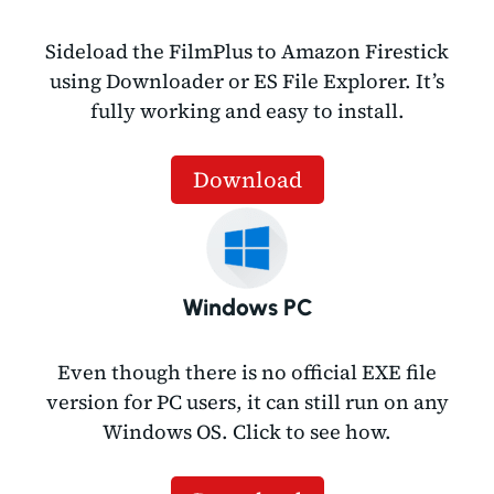
Sideload the FilmPlus to Amazon Firestick
using Downloader or ES File Explorer. It’s
fully working and easy to install.
Download
Windows PC
Even though there is no official EXE file
version for PC users, it can still run on any
Windows OS. Click to see how.