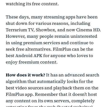
watching its free content.
These days, many streaming apps have been
shut down for various reasons, including
Terrarium TV, Showbox, and now Cinema HD.
However, many people remain uninterested
in using premium services and continue to
seek free alternatives. FilmPlus can be the
best Android APK for anyone who loves to
enjoy freemium content.
How does it work?
It has an advanced search
algorithm that automatically looks for the
best video sources and playback them on the
FilmPlus app.
Remember that it doesn’t host
any content on its own servers, completely