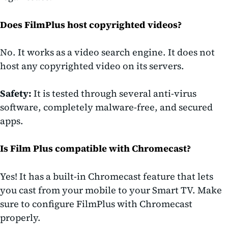
Does FilmPlus host copyrighted videos?
No. It works as a video search engine. It does not
host any copyrighted video on its servers.
Safety:
It is tested through several anti-virus
software, completely malware-free, and secured
apps.
Is Film Plus compatible with Chromecast?
Yes! It has a built-in Chromecast feature that lets
you cast from your mobile to your Smart TV. Make
sure to configure FilmPlus with Chromecast
properly.