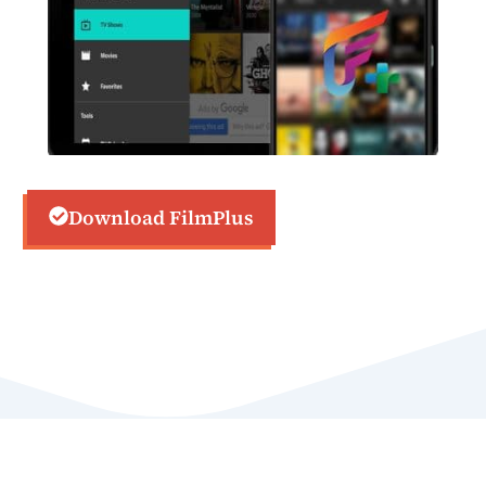
Download FilmPlus