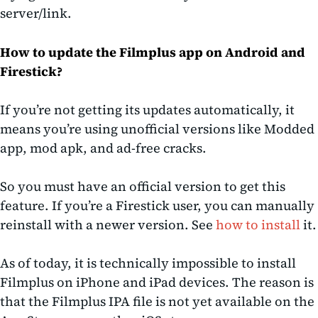
server/link.
How to update the Filmplus app on Android and
Firestick?
If you’re not getting its updates automatically, it
means you’re using unofficial versions like Modded
app, mod apk, and ad-free cracks.
So you must have an official version to get this
feature. If you’re a Firestick user, you can manually
reinstall with a newer version. See
how to install
it.
As of today, it is technically impossible to install
Filmplus on iPhone and iPad devices. The reason is
that the Filmplus IPA file is not yet available on the