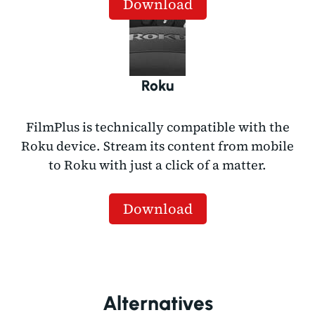
Download
Roku
FilmPlus is technically compatible with the
Roku device. Stream its content from mobile
to Roku with just a click of a matter.
Download
Alternatives