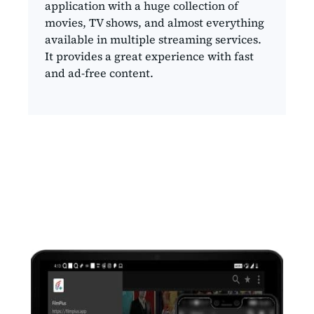
application with a huge collection of
movies, TV shows, and almost everything
available in multiple streaming services.
It provides a great experience with fast
and ad-free content.