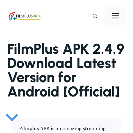
Skip
to
Men
content
FilmPlus APK 2.4.9
Download Latest
Version for
Android [Official]
Filmplus APK is an amazing streaming