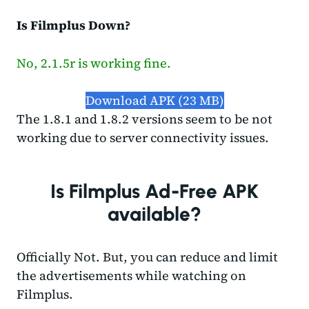
Is Filmplus Down?
No, 2.1.5r is working fine.
Download APK (23 MB)
The 1.8.1 and 1.8.2 versions seem to be not
working due to server connectivity issues.
Is Filmplus Ad-Free APK
available?
Officially Not. But, you can reduce and limit
the advertisements while watching on
Filmplus.