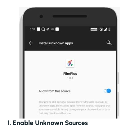
1. Enable Unknown Sources