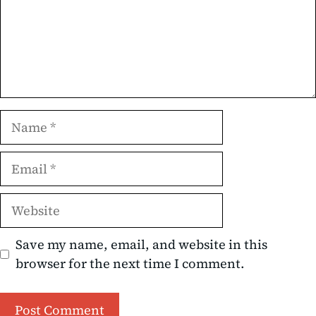
Name
Email
Website
Save my name, email, and website in this
browser for the next time I comment.