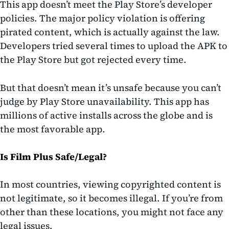
This app doesn’t meet the Play Store’s developer
policies. The major policy violation is offering
pirated content, which is actually against the law.
Developers tried several times to upload the APK to
the Play Store but got rejected every time.
But that doesn’t mean it’s unsafe because you can’t
judge by Play Store unavailability. This app has
millions of active installs across the globe and is
the most favorable app.
Is Film Plus Safe/Legal?
In most countries, viewing copyrighted content is
not legitimate, so it becomes illegal. If you’re from
other than these locations, you might not face any
legal issues.