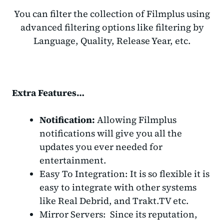
You can filter the collection of Filmplus using
advanced filtering options like filtering by
Language, Quality, Release Year, etc.
Extra Features…
Notification:
Allowing Filmplus
notifications will give you all the
updates you ever needed for
entertainment.
Easy To Integration: It is so flexible it is
easy to integrate with other systems
like Real Debrid, and Trakt.TV etc.
Mirror Servers: Since its reputation,