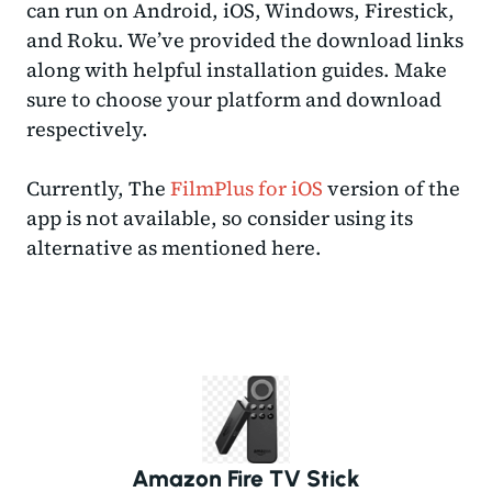
can run on Android, iOS, Windows, Firestick,
and Roku. We’ve provided the download links
along with helpful installation guides. Make
sure to choose your platform and download
respectively.
Currently, The
FilmPlus for iOS
version of the
app is not available, so consider using its
alternative as mentioned here.
Amazon Fire TV Stick