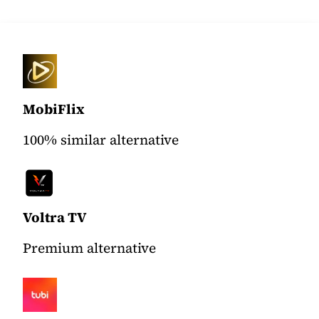
MobiFlix
100% similar alternative
Voltra TV
Premium alternative