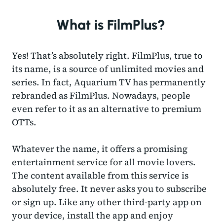
What is FilmPlus?
Yes! That’s absolutely right. FilmPlus, true to
its name, is a source of unlimited movies and
series. In fact, Aquarium TV has permanently
rebranded as FilmPlus. Nowadays, people
even refer to it as an alternative to premium
OTTs.
Whatever the name, it offers a promising
entertainment service for all movie lovers.
The content available from this service is
absolutely free. It never asks you to subscribe
or sign up. Like any other third-party app on
your device, install the app and enjoy