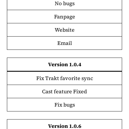
No bugs
Fanpage
Website
Email
Version 1.0.4
Fix Trakt favorite sync
Cast feature Fixed
Fix bugs
Version 1.0.6