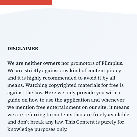
DISCLAIMER
We are neither owners nor promotors of Filmplus.
We are strictly against any kind of content piracy
and it is highly recommended to avoid it by all
means. Watching copyrighted materials for free is
against the law. Here we only provide you with a
guide on how to use the application and whenever
we mention free entertainment on our site, it means
we are referring to contents that are freely available
and don’t break any law. This Content is purely for
knowledge purposes only.