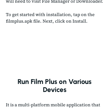
will need to visit File Manager or Downloader.
To get started with installation, tap on the
filmplus.apk file. Next, click on Install.
Run Film Plus on Various
Devices
It is a multi-platform mobile application that