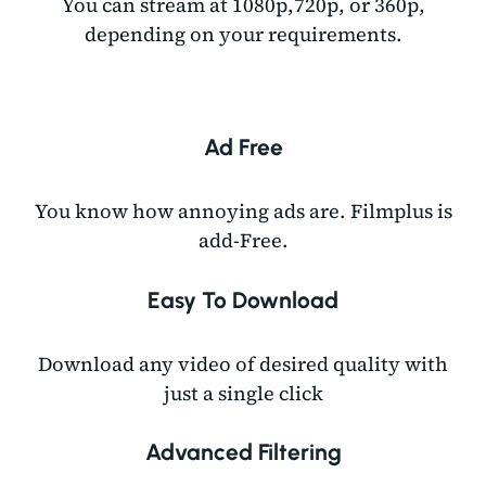
You can stream at 1080p,720p, or 360p,
depending on your requirements.
Ad Free
You know how annoying ads are. Filmplus is
add-Free.
Easy To Download
Download any video of desired quality with
just a single click
Advanced Filtering